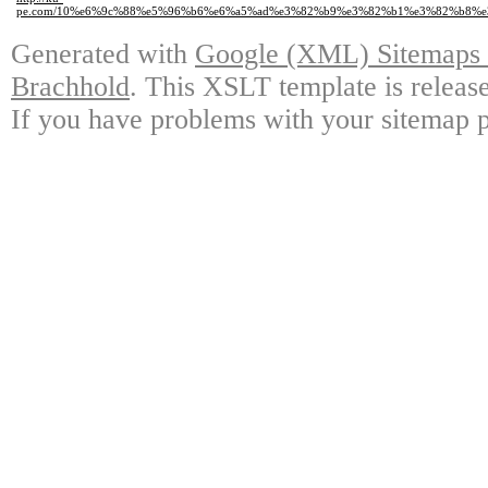
pe.com/10%e6%9c%88%e5%96%b6%e6%a5%ad%e3%82%b9%e3%82%b1%e3%82%b8%e
Generated with
Google (XML) Sitemaps G
Brachhold
. This XSLT template is releas
If you have problems with your sitemap p