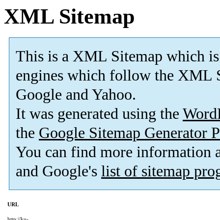
XML Sitemap
This is a XML Sitemap which is
engines which follow the XML S
Google and Yahoo.
It was generated using the
Word
the
Google Sitemap Generator P
You can find more information
and Google's
list of sitemap pr
URL
http://ku-