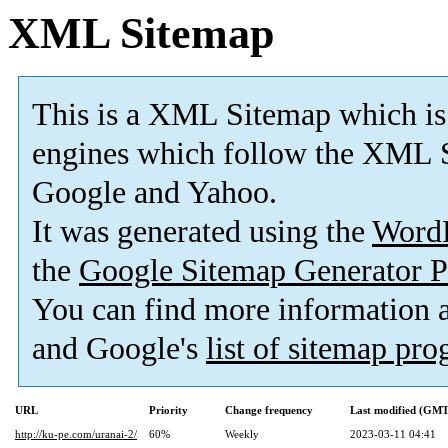
XML Sitemap
This is a XML Sitemap which is
engines which follow the XML S
Google and Yahoo.
It was generated using the
Word
the
Google Sitemap Generator P
You can find more information
and Google's
list of sitemap pr
URL
Priority
Change frequency
Last modified (GMT
http://ku-pe.com/uranai-2/
60%
Weekly
2023-03-11 04:41