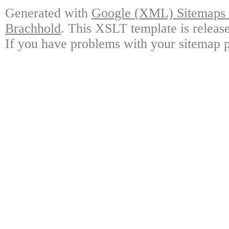
Generated with
Google (XML) Sitemaps G
Brachhold
. This XSLT template is releas
If you have problems with your sitemap p