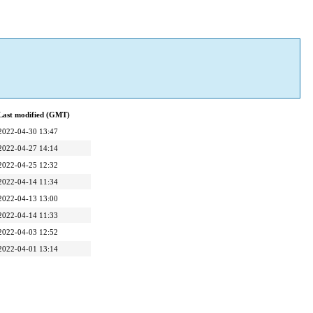
Last modified (GMT)
2022-04-30 13:47
2022-04-27 14:14
2022-04-25 12:32
2022-04-14 11:34
2022-04-13 13:00
2022-04-14 11:33
2022-04-03 12:52
2022-04-01 13:14