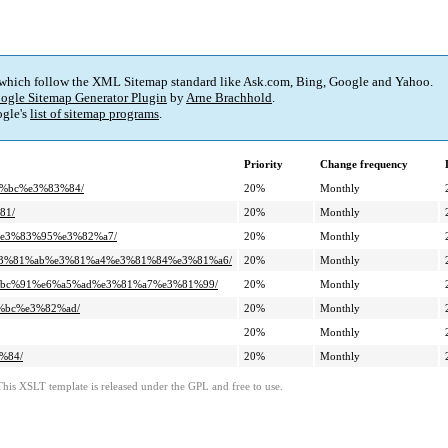
 which follow the XML Sitemap standard like Ask.com, Bing, Google and Yahoo.
ogle Sitemap Generator Plugin
by
Arne Brachhold
.
gle's
list of sitemap programs
.
Priority
Change frequency
3%bc%e3%83%84/
20%
Monthly
81/
20%
Monthly
%e3%83%95%e3%82%a7/
20%
Monthly
%e3%81%ab%e3%81%a4%e3%81%84%e3%81%a6/
20%
Monthly
4%bc%91%e6%a5%ad%e3%81%a7%e3%81%99/
20%
Monthly
%bc%e3%82%ad/
20%
Monthly
20%
Monthly
%84/
20%
Monthly
This XSLT template is released under the GPL and free to use.