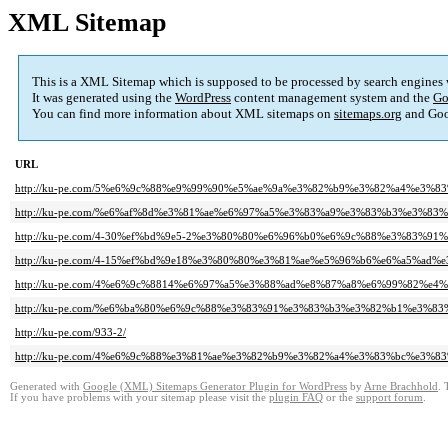
XML Sitemap
This is a XML Sitemap which is supposed to be processed by search engines
It was generated using the
WordPress
content management system and the
Go
You can find more information about XML sitemaps on
sitemaps.org
and Goo
URL
http://ku-pe.com/5%e6%9c%88%e9%99%90%e5%ae%9a%e3%82%b9%e3%82%a4%e3%8
http://ku-pe.com/%e6%af%8d%e3%81%ae%e6%97%a5%e3%83%a9%e3%83%b3%e3%83%
http://ku-pe.com/4-30%ef%bd%9e5-2%e3%80%80%e6%96%b0%e6%9c%88%e3%83%91
http://ku-pe.com/4-15%ef%bd%9e18%e3%80%80%e3%81%ae%e5%96%b6%e6%a5%ad
http://ku-pe.com/4%e6%9c%8814%e6%97%a5%e3%88%ad%e8%87%a8%e6%99%82%e
http://ku-pe.com/%e6%ba%80%e6%9c%88%e3%83%91%e3%83%b3%e3%82%b1%e3%83
http://ku-pe.com/933-2/
http://ku-pe.com/4%e6%9c%88%e3%81%ae%e3%82%b9%e3%82%a4%e3%83%bc%e3%83
Generated with
Google (XML) Sitemaps Generator Plugin for WordPress
by
Arne Brachhold
. 
If you have problems with your sitemap please visit the
plugin FAQ
or the
support forum
.